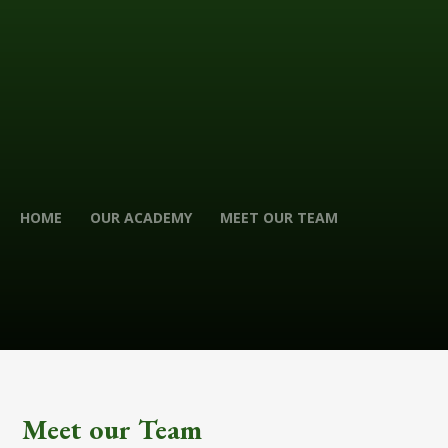
HOME
OUR ACADEMY
MEET OUR TEAM
Meet our Team