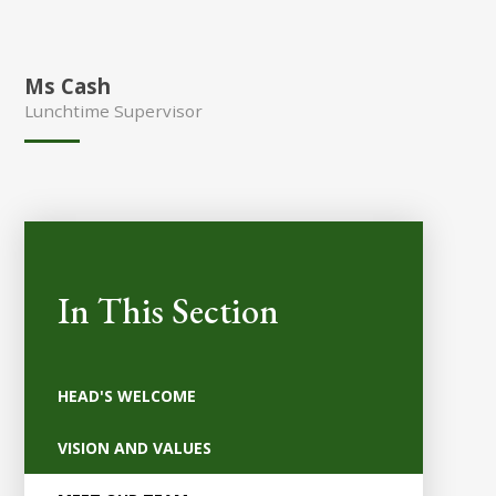
Ms Cash
Lunchtime Supervisor
In This Section
HEAD'S WELCOME
VISION AND VALUES