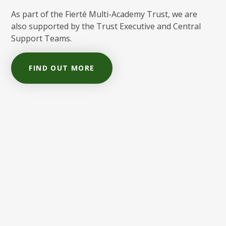
As part of the Fierté Multi-Academy Trust, we are
also supported by the Trust Executive and Central
Support Teams.
FIND OUT MORE