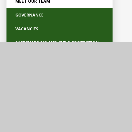
MEET OUR TEAM
GOVERNANCE
VACANCIES
SAFEGUARDING AND CHILD PROTECTION
POLICIES
OFSTED AND PARENT VIEW
BRITISH VALUES
EQUALITY AND ACCESSIBILITY