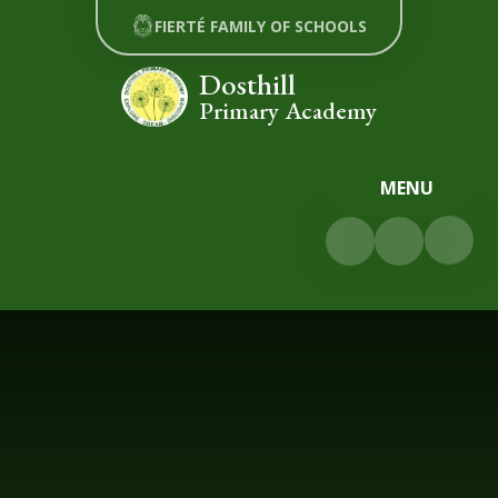
Skip to content ↓
FIERTÉ FAMILY OF SCHOOLS
Dosthill
Primary Academy
MENU