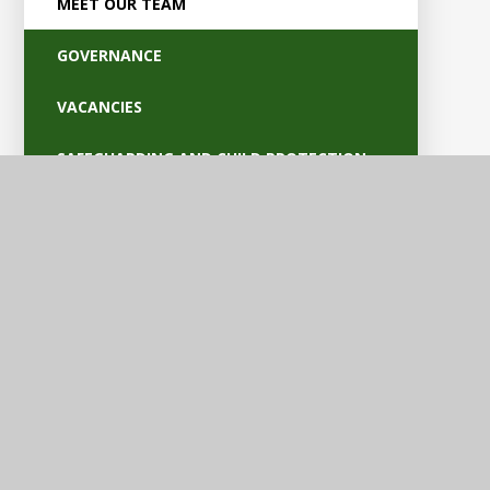
MEET OUR TEAM
GOVERNANCE
VACANCIES
SAFEGUARDING AND CHILD PROTECTION
POLICIES
OFSTED AND PARENT VIEW
BRITISH VALUES
EQUALITY AND ACCESSIBILITY