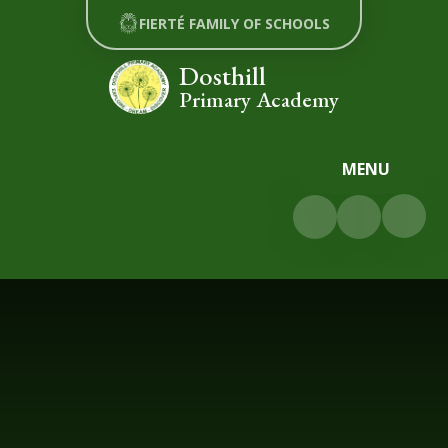
Skip to content ↓
FIERTÉ FAMILY OF SCHOOLS
Dosthill
Primary Academy
MENU