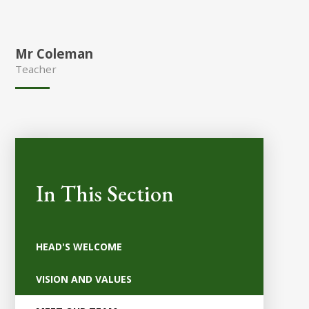
Mr Coleman
Teacher
In This Section
HEAD'S WELCOME
VISION AND VALUES