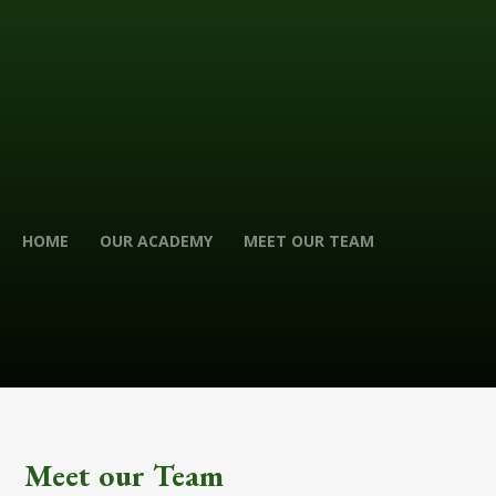
HOME
OUR ACADEMY
MEET OUR TEAM
Meet our Team