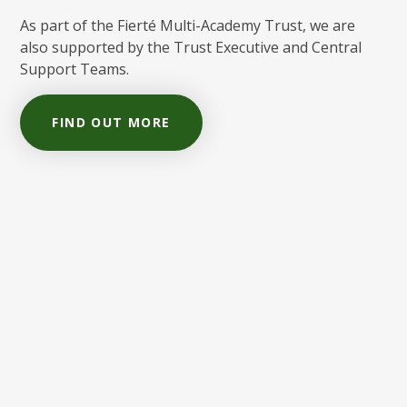
As part of the Fierté Multi-Academy Trust, we are
also supported by the Trust Executive and Central
Support Teams.
FIND OUT MORE