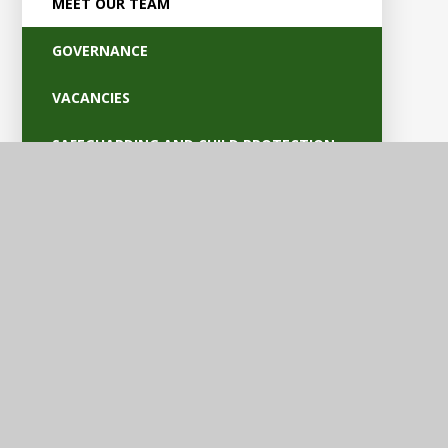
MEET OUR TEAM
GOVERNANCE
VACANCIES
SAFEGUARDING AND CHILD PROTECTION
POLICIES
OFSTED AND PARENT VIEW
BRITISH VALUES
EQUALITY AND ACCESSIBILITY