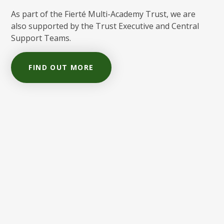
As part of the Fierté Multi-Academy Trust, we are
also supported by the Trust Executive and Central
Support Teams.
FIND OUT MORE