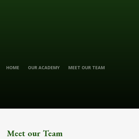
HOME
OUR ACADEMY
MEET OUR TEAM
Meet our Team