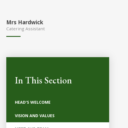
Mrs Hardwick
Catering Assistant
In This Section
HEAD'S WELCOME
VISION AND VALUES