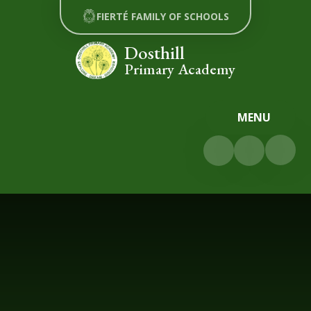
Skip to content ↓
FIERTÉ FAMILY OF SCHOOLS
Dosthill
Primary Academy
MENU