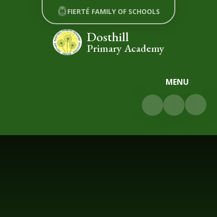
Skip to content ↓
FIERTÉ FAMILY OF SCHOOLS
Dosthill
Primary Academy
MENU