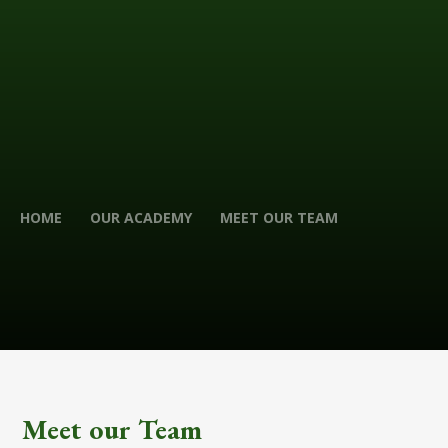
HOME
OUR ACADEMY
MEET OUR TEAM
Meet our Team