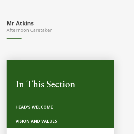
Mr Atkins
Afternoon Caretaker
In This Section
HEAD'S WELCOME
VISION AND VALUES