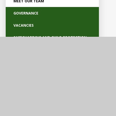
MEET OUR TEAM
GOVERNANCE
VACANCIES
SAFEGUARDING AND CHILD PROTECTION
POLICIES
OFSTED AND PARENT VIEW
BRITISH VALUES
EQUALITY AND ACCESSIBILITY