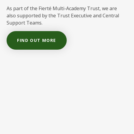
As part of the Fierté Multi-Academy Trust, we are
also supported by the Trust Executive and Central
Support Teams.
FIND OUT MORE