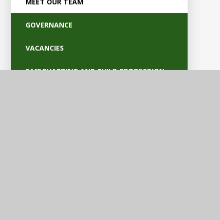
MEET OUR TEAM
GOVERNANCE
VACANCIES
SAFEGUARDING AND CHILD PROTECTION
POLICIES
OFSTED AND PARENT VIEW
BRITISH VALUES
EQUALITY AND ACCESSIBILITY