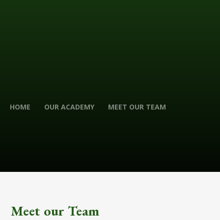
HOME
OUR ACADEMY
MEET OUR TEAM
Meet our Team