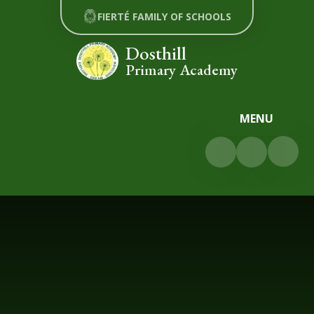
Skip to content ↓
FIERTÉ FAMILY OF SCHOOLS
Dosthill
Primary Academy
MENU