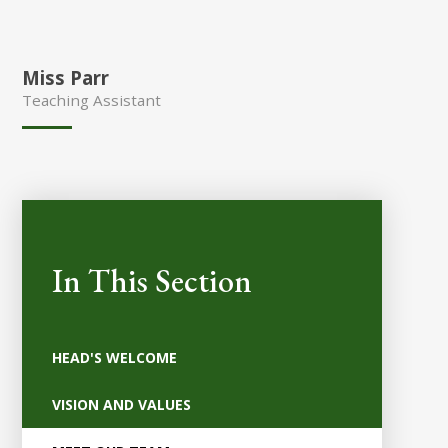
Miss Parr
Teaching Assistant
In This Section
HEAD'S WELCOME
VISION AND VALUES