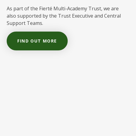
As part of the Fierté Multi-Academy Trust, we are
also supported by the Trust Executive and Central
Support Teams.
FIND OUT MORE