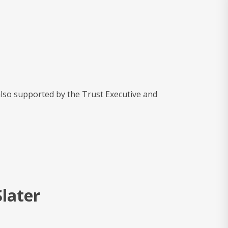
also supported by the Trust Executive and
Slater