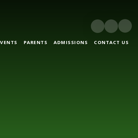
EVENTS
PARENTS
ADMISSIONS
CONTACT US