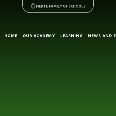
FIERTÉ FAMILY OF SCHOOLS
HOME
OUR ACADEMY
LEARNING
NEWS AND 