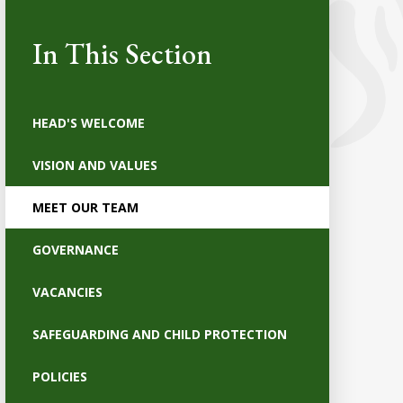
In This Section
HEAD'S WELCOME
VISION AND VALUES
MEET OUR TEAM
GOVERNANCE
VACANCIES
SAFEGUARDING AND CHILD PROTECTION
POLICIES