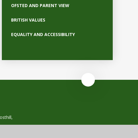
OFSTED AND PARENT VIEW
BRITISH VALUES
EQUALITY AND ACCESSIBILITY
sthill,