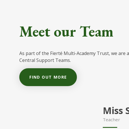
Meet our Team
As part of the Fierté Multi-Academy Trust, we are 
Central Support Teams.
FIND OUT MORE
Miss 
Teacher