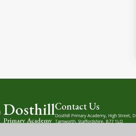
Dosthill
Contact Us
Dosthill Primary Academy, High Street, Do
Primary Academy
Tamworth, Staffordshire, B77 1LQ
Tel: (01827) 214930
Email: office@dosthill.org