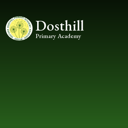
Skip to content ↓
Dosthill
Primary Academy