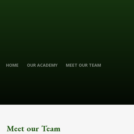
HOME
OUR ACADEMY
MEET OUR TEAM
Meet our Team