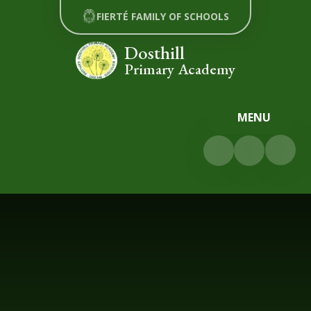
Skip to content ↓
FIERTÉ FAMILY OF SCHOOLS
Dosthill
Primary Academy
MENU