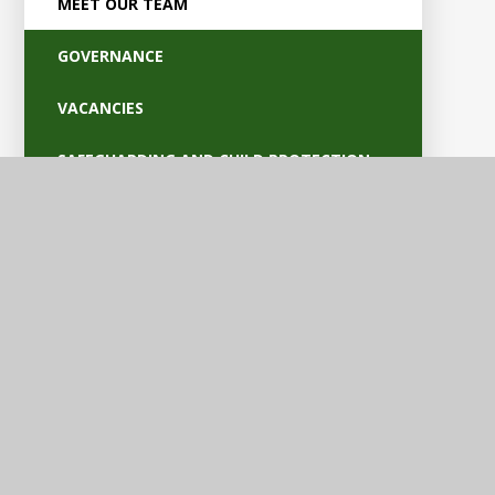
MEET OUR TEAM
GOVERNANCE
VACANCIES
SAFEGUARDING AND CHILD PROTECTION
POLICIES
OFSTED AND PARENT VIEW
BRITISH VALUES
EQUALITY AND ACCESSIBILITY