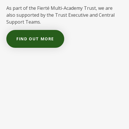
As part of the Fierté Multi-Academy Trust, we are
also supported by the Trust Executive and Central
Support Teams.
FIND OUT MORE