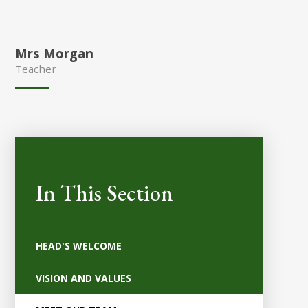
Mrs Morgan
Teacher
In This Section
HEAD'S WELCOME
VISION AND VALUES