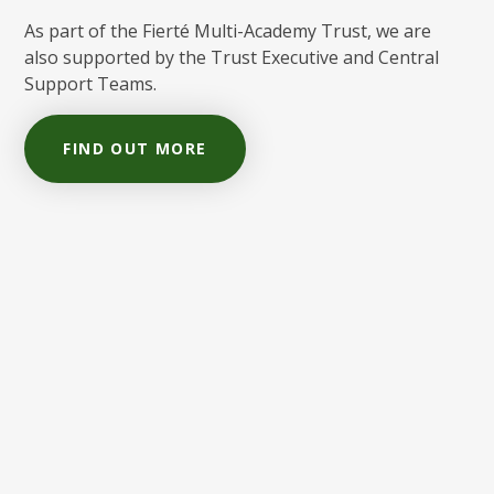
As part of the Fierté Multi-Academy Trust, we are
also supported by the Trust Executive and Central
Support Teams.
FIND OUT MORE