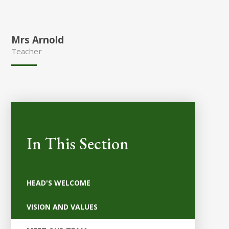
Mrs Arnold
Teacher
In This Section
HEAD'S WELCOME
VISION AND VALUES