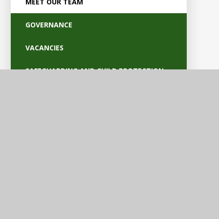
MEET OUR TEAM
GOVERNANCE
VACANCIES
SAFEGUARDING AND CHILD PROTECTION
POLICIES
OFSTED AND PARENT VIEW
BRITISH VALUES
EQUALITY AND ACCESSIBILITY