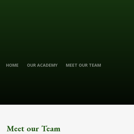
HOME
OUR ACADEMY
MEET OUR TEAM
Meet our Team