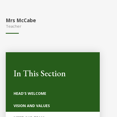
Mrs McCabe
Teacher
In This Section
HEAD'S WELCOME
VISION AND VALUES