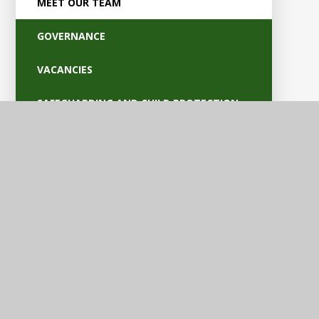
MEET OUR TEAM
GOVERNANCE
VACANCIES
SAFEGUARDING AND CHILD PROTECTION
POLICIES
OFSTED AND PARENT VIEW
BRITISH VALUES
EQUALITY AND ACCESSIBILITY