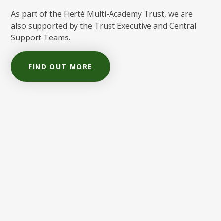
As part of the Fierté Multi-Academy Trust, we are
also supported by the Trust Executive and Central
Support Teams.
FIND OUT MORE