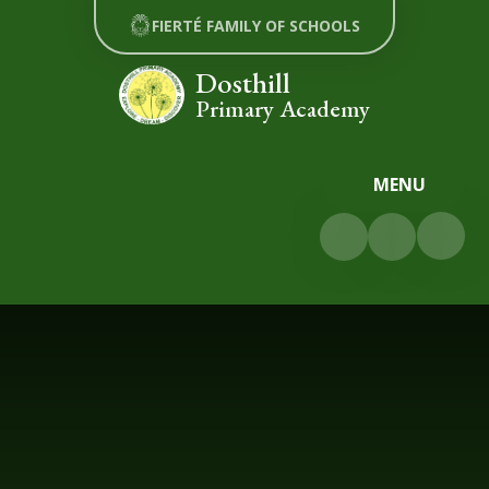
Skip to content ↓
FIERTÉ FAMILY OF SCHOOLS
Dosthill
Primary Academy
MENU