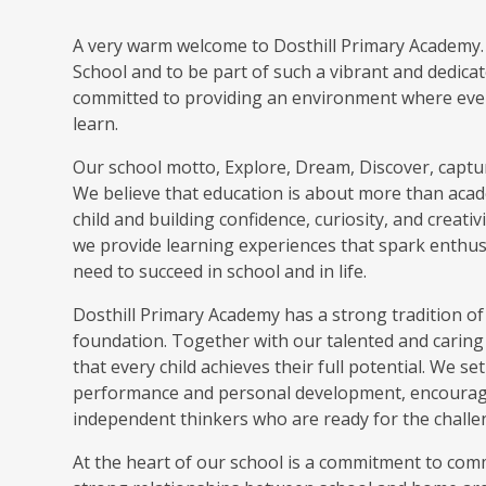
A very warm welcome to Dosthill Primary Academy. I
School and to be part of such a vibrant and dedica
committed to providing an environment where every 
learn.
Our school motto, Explore, Dream, Discover, captur
We believe that education is about more than acade
child and building confidence, curiosity, and creat
we provide learning experiences that spark enthusi
need to succeed in school and in life.
Dosthill Primary Academy has a strong tradition of
foundation. Together with our talented and caring 
that every child achieves their full potential. We s
performance and personal development, encouragi
independent thinkers who are ready for the challe
At the heart of our school is a commitment to com