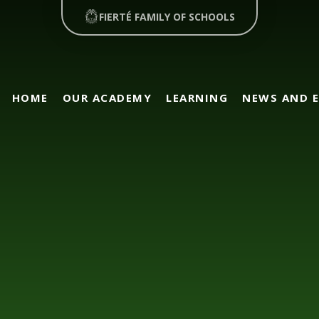
FIERTÉ FAMILY OF SCHOOLS
HOME
OUR ACADEMY
LEARNING
NEWS AND 