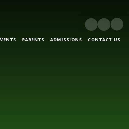
EVENTS
PARENTS
ADMISSIONS
CONTACT US