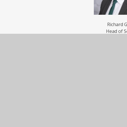
Richard 
Head of S