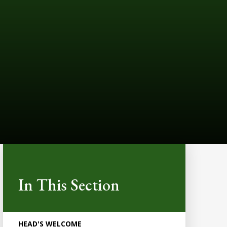
In This Section
HEAD'S WELCOME