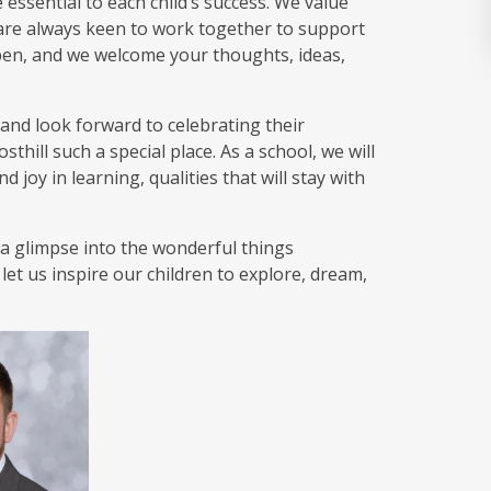
ssential to each child’s success. We value
re always keen to work together to support
open, and we welcome your thoughts, ideas,
e and look forward to celebrating their
hill such a special place. As a school, we will
 joy in learning, qualities that will stay with
s a glimpse into the wonderful things
et us inspire our children to explore, dream,