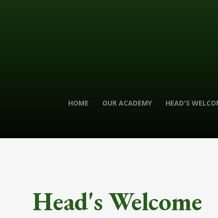
HOME
OUR ACADEMY
HEAD'S WELCO
Head's Welcome