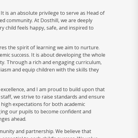
t is an absolute privilege to serve as Head of
ted community. At Dosthill, we are deeply
child feels happy, safe, and inspired to
es the spirit of learning we aim to nurture.
mic success. It is about developing the whole
ivity. Through a rich and engaging curriculum,
asm and equip children with the skills they
 excellence, and I am proud to build upon that
staff, we strive to raise standards and ensure
et high expectations for both academic
ng our pupils to become confident and
nges ahead.
munity and partnership. We believe that