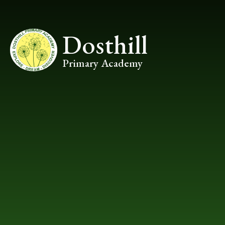
Skip to content ↓
Dosthill
Primary Academy