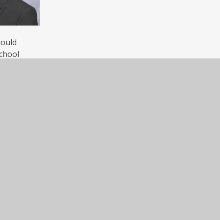
Gould
chool
Dosthill
Contact Us
Dosthill Primary Academy, High Street, Do
Primary Academy
Tamworth, Staffordshire, B77 1LQ
Tel: (01827) 214930