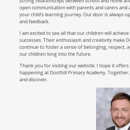
strong relationships between school and home are e
open communication with parents and carers and a
your child’s learning journey. Our door is always 
and feedback.
I am excited to see all that our children will achiev
successes. Their enthusiasm and creativity make Dost
continue to foster a sense of belonging, respect, and
our children long into the future.
Thank you for visiting our website. I hope it offer
happening at Dosthill Primary Academy. Together, l
and discover.