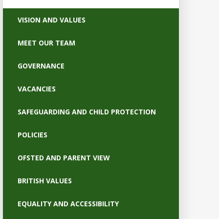
VISION AND VALUES
MEET OUR TEAM
GOVERNANCE
VACANCIES
SAFEGUARDING AND CHILD PROTECTION
POLICIES
OFSTED AND PARENT VIEW
BRITISH VALUES
EQUALITY AND ACCESSIBILITY