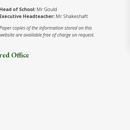
Head of School:
Mr Gould
Executive Headteacher:
Mr Shakeshaft
Paper copies of the information stored on this
website are available free of charge on request.
red Office