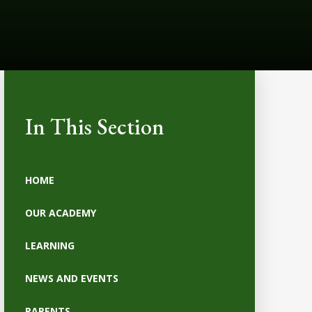
In This Section
HOME
OUR ACADEMY
LEARNING
NEWS AND EVENTS
PARENTS