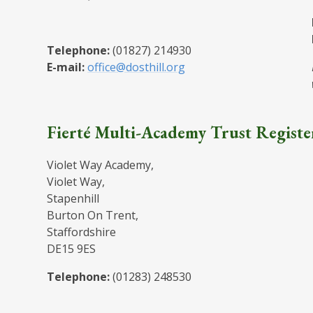
Telephone:
(01827) 214930
E-mail:
office@dosthill.org
Fierté Multi-Academy Trust Registe
Violet Way Academy,
Violet Way,
Stapenhill
Burton On Trent,
Staffordshire
DE15 9ES
Telephone:
(01283) 248530