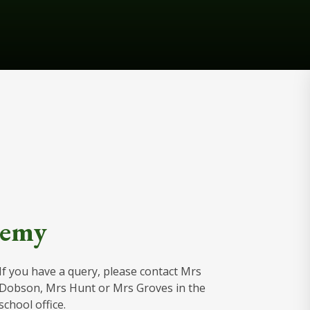
demy
If you have a query, please contact Mrs
Dobson, Mrs Hunt or Mrs Groves in the
school office.