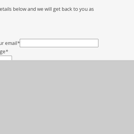
 details below and we will get back to you as
ur email
*
ge
*