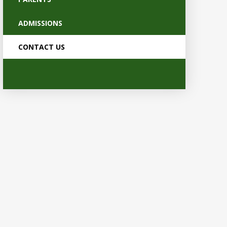
ADMISSIONS
CONTACT US