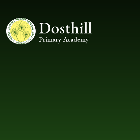
Skip to content ↓
Dosthill
Primary Academy