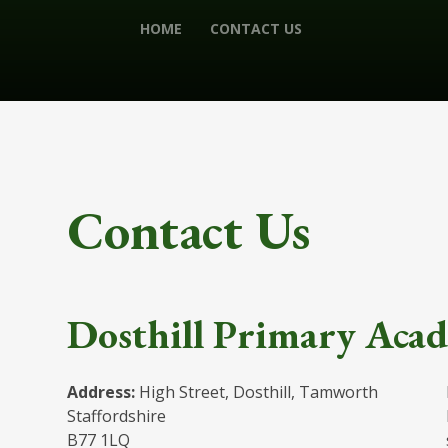
HOME
CONTACT US
Contact Us
Dosthill Primary Aca
Address:
High Street, Dosthill, Tamworth
Staffordshire
B77 1LQ