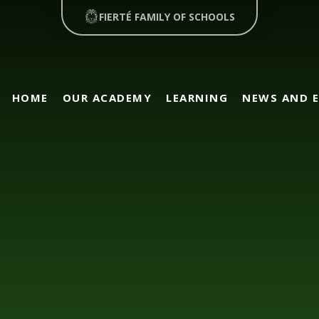
FIERTÉ FAMILY OF SCHOOLS
HOME
OUR ACADEMY
LEARNING
NEWS AND 