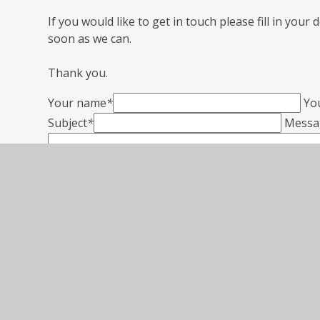
If you would like to get in touch please fill in your
soon as we can.
Thank you.
Your name
*
Yo
Subject
*
Messa
SUBMIT