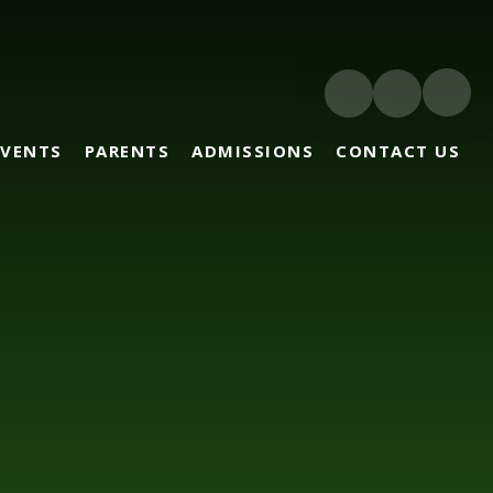
EVENTS
PARENTS
ADMISSIONS
CONTACT US