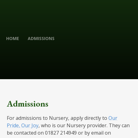
HOME
ADMISSIONS
Admissions
For admissions to Nursery, apply directly to
Our
Pride, Our Joy
, who is our Nursery provider. They can
be contacted on 01827 214949 or by email on