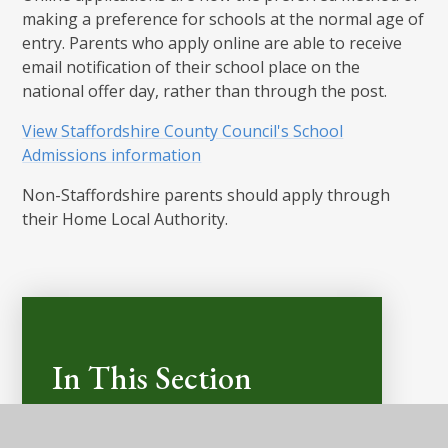
making a preference for schools at the normal age of
entry. Parents who apply online are able to receive
email notification of their school place on the
national offer day, rather than through the post.
View Staffordshire County Council's School
Admissions information
Non-Staffordshire parents should apply through
their Home Local Authority.
In This Section