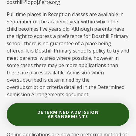
dosthill@opoj.fierte.org
Full time places in Reception classes are available in
September of the academic year within which the
child becomes five years old. Although parents have
the right to express a preference for Dosthill Primary
school, there is no guarantee of a place being
offered. It is Dosthill Primary school's policy to try and
meet parents' wishes where possible, however in
some cases there may be more applications than
there are places available. Admission when
oversubscribed is determined by the
oversubscription criteria detailed in the Determined
Admission Arrangements document.
DETERMINED ADMISSION
ARRANGEMENTS
Online applications are now the preferred method of