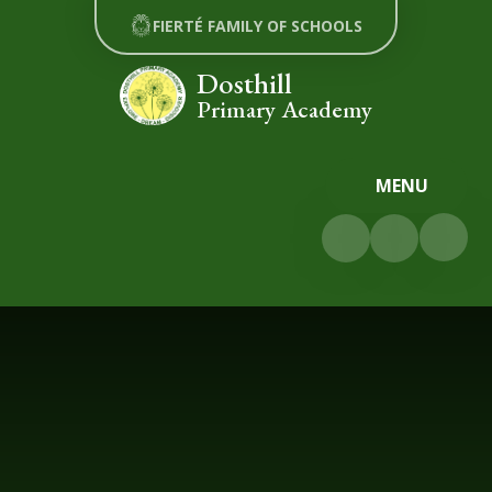
Skip to content ↓
FIERTÉ FAMILY OF SCHOOLS
Dosthill
Primary Academy
MENU