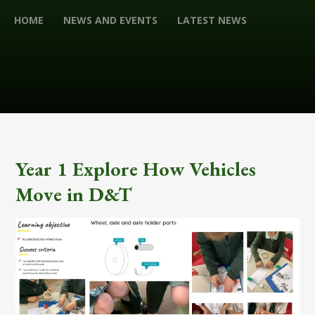
HOME
NEWS AND EVENTS
LATEST NEWS
Year 1 Explore How Vehicles
Move in D&T