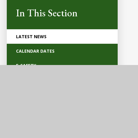
In This Section
LATEST NEWS
CALENDAR DATES
E-SAFETY