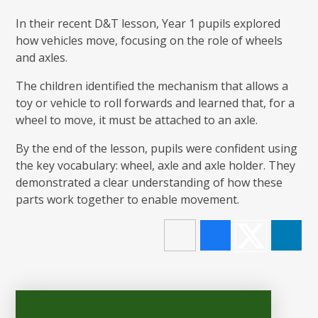
In their recent D&T lesson, Year 1 pupils explored
how vehicles move, focusing on the role of wheels
and axles.
The children identified the mechanism that allows a
toy or vehicle to roll forwards and learned that, for a
wheel to move, it must be attached to an axle.
By the end of the lesson, pupils were confident using
the key vocabulary: wheel, axle and axle holder. They
demonstrated a clear understanding of how these
parts work together to enable movement.