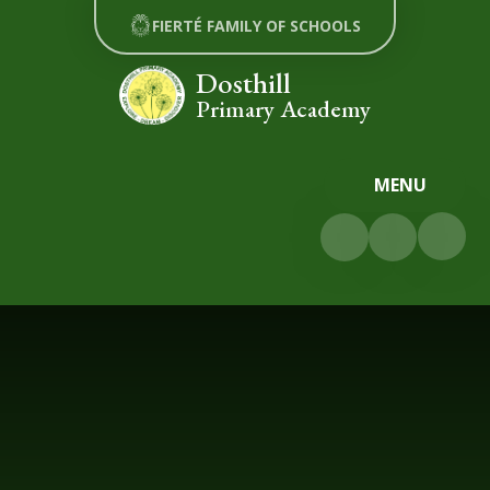
Skip to content ↓
FIERTÉ FAMILY OF SCHOOLS
Dosthill
Primary Academy
MENU