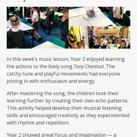
In this week’s music lesson, Year 2 enjoyed learning
the actions to the lively song
Tony Chestnut
. The
catchy tune and playful movements had everyone
joining in with enthusiasm and energy.
After mastering the song, the children took their
learning further by creating their own echo patterns.
This activity helped develop their musical listening
skills and encouraged creativity as they experimented
with rhythm and repetition.
Year 2 showed great focus and imagination — a