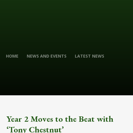
HOME
NEWS AND EVENTS
LATEST NEWS
Year 2 Moves to the Beat with
‘Tony Chestnut’