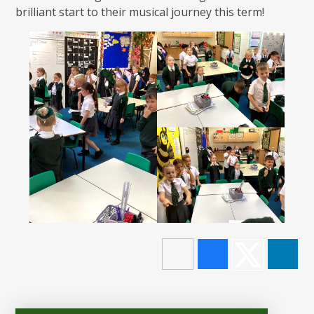
brilliant start to their musical journey this term!