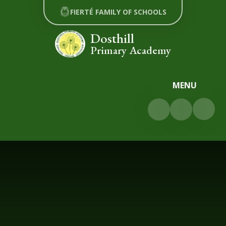
Skip to content ↓
FIERTÉ FAMILY OF SCHOOLS
Dosthill
Primary Academy
MENU