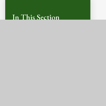
In This Section
LATEST NEWS
CALENDAR DATES
E-SAFETY